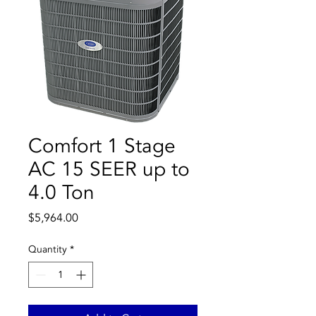
Comfort 1 Stage
AC 15 SEER up to
4.0 Ton
Price
$5,964.00
Quantity
*