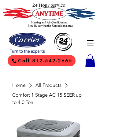
Call 812-542-2665
Home
All Products
Comfort 1 Stage AC 15 SEER up
to 4.0 Ton