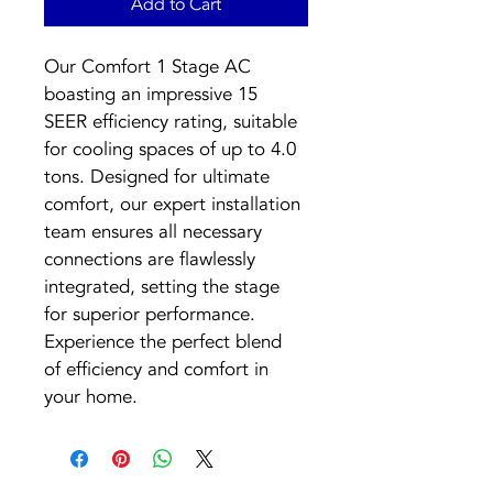
Add to Cart
Our Comfort 1 Stage AC 
boasting an impressive 15 
SEER efficiency rating, suitable 
for cooling spaces of up to 4.0 
tons. Designed for ultimate 
comfort, our expert installation 
team ensures all necessary 
connections are flawlessly 
integrated, setting the stage 
for superior performance. 
Experience the perfect blend 
of efficiency and comfort in 
your home.